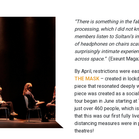
“There is something in the fab
processing, which I did not kn
members listen to Soltani’s 
of headphones on chairs scatt
surprisingly intimate experien
across space.”
(Exeunt Maga
By April, restrictions were ea
THE MASK
– created in lock
piece that resonated deeply 
piece was created as a socia
tour began in June starting a
just over 460 people, which is
that this was our first fully li
distancing measures were in pla
theatres!