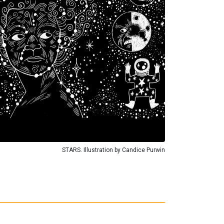
STARS. Illustration by Candice Purwin