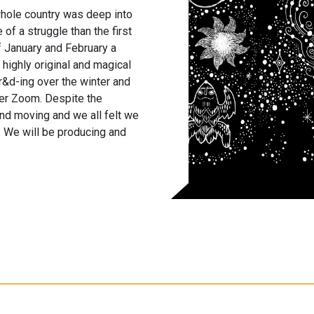
hole country was deep into
f a struggle than the first
f January and February a
a highly original and magical
&d-ing over the winter and
ver Zoom. Despite the
and moving and we all felt we
on. We will be producing and