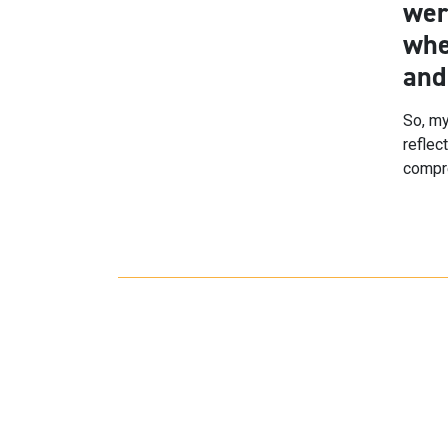
wer
whe
and
So, my
reflec
compre