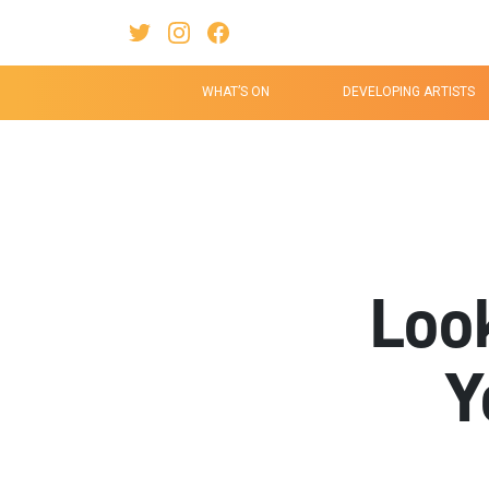
Twitter Link
Instagram Link
Facebook Link
WHAT’S ON
DEVELOPING ARTISTS
Loo
Y