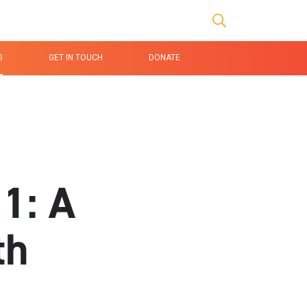
age Link
Search buttons
G
GET IN TOUCH
DONATE
1: A
th