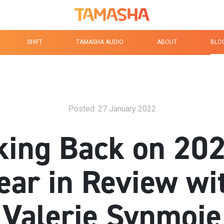
Tamasha Logo Homep
SHIFT
TAMASHA AUDIO
ABOUT
BLO
Posted: 27 January 2022
king Back on 202
ear in Review wi
Valerie Synmoie