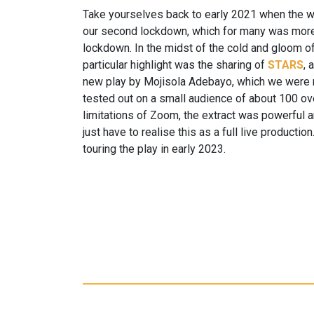
Take yourselves back to early 2021 when the w
our second lockdown, which for many was more o
lockdown. In the midst of the cold and gloom o
particular highlight was the sharing of
STARS
, 
new play by Mojisola Adebayo, which we were r
tested out on a small audience of about 100 o
limitations of Zoom, the extract was powerful 
just have to realise this as a full live producti
touring the play in early 2023.