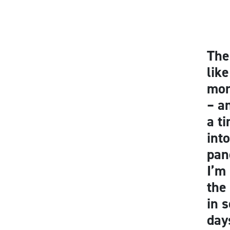
The
lik
mon
– a
a t
int
pan
I’m
the
in 
day