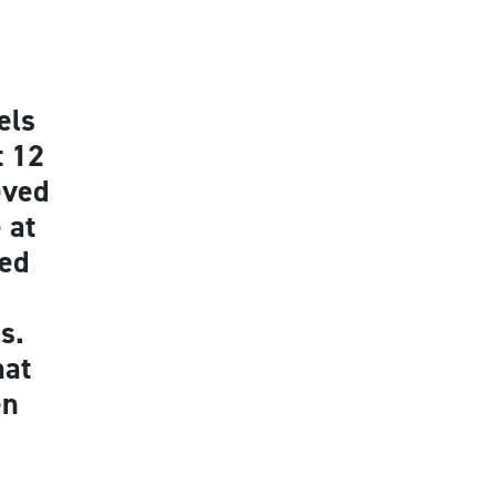
els
t 12
eved
 at
red
s.
hat
en