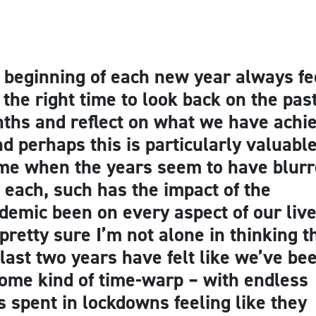
 beginning of each new year always fe
e the right time to look back on the pas
ths and reflect on what we have achi
nd perhaps this is particularly valuable
ime when the years seem to have blur
o each, such has the impact of the
demic been on every aspect of our live
 pretty sure I’m not alone in thinking t
 last two years have felt like we’ve be
some kind of time-warp – with endless
s spent in lockdowns feeling like they