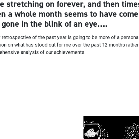
e stretching on forever, and then time
n a whole month seems to have come
 gone in the blink of an eye….
 retrospective of the past year is going to be more of a persona
tion on what has stood out for me over the past 12 months rather
hensive analysis of our achievements.