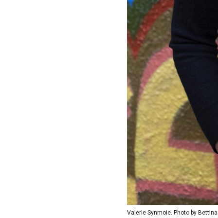
Valerie Synmoie. Photo by Bettina