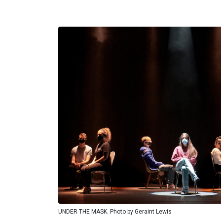
UNDER THE MASK. Photo by Geraint Lewis