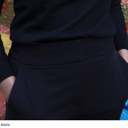
 Adela