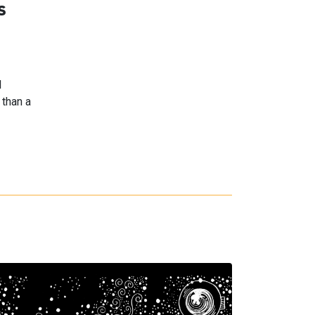
s
l
 than a