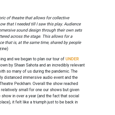
ric of theatre that allows for collective
ow that I needed till I saw this play. Audience
immersive sound design through their own sets
ered across the stage. This allows for a
ce that is, at the same time, shared by people
zine)
sing and we began to plan our tour of
UNDER
down by Shaan Sahota and an incredibly relevant
with so many of us during the pandemic. The
lly distanced immersive audio event and the
t Theatre Peckham. Overall the show reached
 relatively small for one our shows but given
ve show in over a year (and the fact that social
ce), it felt like a triumph just to be back in