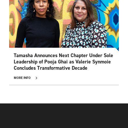
Tamasha Announces Next Chapter Under Sole
Leadership of Pooja Ghai as Valerie Synmoie
Concludes Transformative Decade
MORE INFO