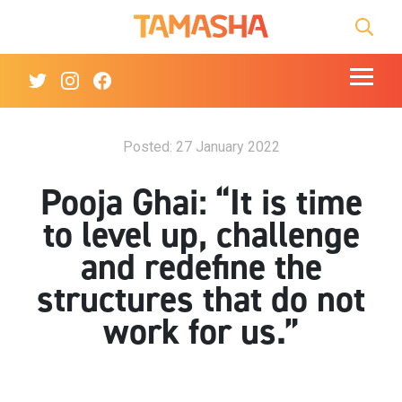
Tamasha Logo Homep
Searc
Mobile t
Twitter Link
Instagram Link
Facebook Link
Posted: 27 January 2022
Pooja Ghai: “It is time
to level up, challenge
and redefine the
structures that do not
work for us.”