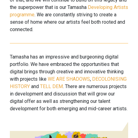
the superpower that is our Tamasha
Developing Artists
programme
. We are constantly striving to create a
sense of home where our artists feel both rooted and
connected.
Tamasha has an impressive and burgeoning digital
portfolio. We have embraced the opportunities that
digital brings through creative and innovative thinking
with projects like
WE ARE SHADOWS
,
DECOLONISING
HISTORY
and
TELL DEM
. There are numerous projects
in development and discussion that will grow our
digital offer as well as strengthening our talent
development for both emerging and mid-career artists.