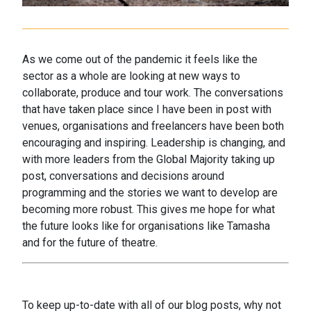
As we come out of the pandemic it feels like the
sector as a whole are looking at new ways to
collaborate, produce and tour work. The conversations
that have taken place since I have been in post with
venues, organisations and freelancers have been both
encouraging and inspiring. Leadership is changing, and
with more leaders from the Global Majority taking up
post, conversations and decisions around
programming and the stories we want to develop are
becoming more robust. This gives me hope for what
the future looks like for organisations like Tamasha
and for the future of theatre.
To keep up-to-date with all of our blog posts, why not