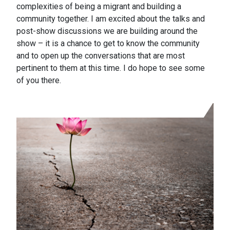
complexities of being a migrant and building a
community together. I am excited about the talks and
post-show discussions we are building around the
show – it is a chance to get to know the community
and to open up the conversations that are most
pertinent to them at this time. I do hope to see some
of you there.