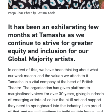
Pooja Ghai. Photo by Bettina Adela
It has been an exhilarating few
months at Tamasha as we
continue to strive for greater
equity and inclusion for our
Global Majority artists.
In context of this, we have been thinking about what
our work means, and the values we attach to it.
Tamasha is a vital company at the heart of British
Theatre. The organisation has given platform to
marginalised voices for over 30 years, giving hundreds
of emerging artists of colour the skill set and support
they need to springboard into the industry. I am proud
of that, and we will continue to build on this legacy and