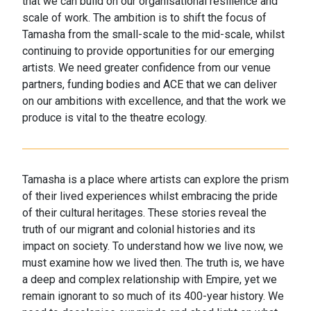
that we can build on our organisational resilience and
scale of work. The ambition is to shift the focus of
Tamasha from the small-scale to the mid-scale, whilst
continuing to provide opportunities for our emerging
artists. We need greater confidence from our venue
partners, funding bodies and ACE that we can deliver
on our ambitions with excellence, and that the work we
produce is vital to the theatre ecology.
Tamasha is a place where artists can explore the prism
of their lived experiences whilst embracing the pride
of their cultural heritages. These stories reveal the
truth of our migrant and colonial histories and its
impact on society. To understand how we live now, we
must examine how we lived then. The truth is, we have
a deep and complex relationship with Empire, yet we
remain ignorant to so much of its 400-year history. We