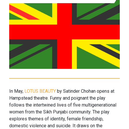
In May,
LOTUS BEAUTY
by Satinder Chohan opens at
Hampstead theatre. Funny and poignant the play
follows the intertwined lives of five multigenerational
women from the Sikh Punjabi community. The play
explores themes of identity, female friendship,
domestic violence and suicide. It draws on the