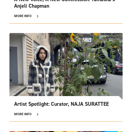
Anjeli Chapman
MORE INFO
Artist Spotlight: Curator, NAJA SURATTEE
MORE INFO