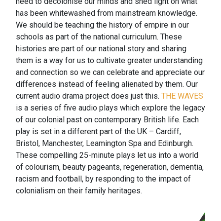
need to decolonise our minds and shed light on what
has been whitewashed from mainstream knowledge.
We should be teaching the history of empire in our
schools as part of the national curriculum. These
histories are part of our national story and sharing
them is a way for us to cultivate greater understanding
and connection so we can celebrate and appreciate our
differences instead of feeling alienated by them. Our
current audio drama project does just this.
THE WAVES
is a series of five audio plays which explore the legacy
of our colonial past on contemporary British life. Each
play is set in a different part of the UK – Cardiff,
Bristol, Manchester, Leamington Spa and Edinburgh.
These compelling 25-minute plays let us into a world
of colourism, beauty pageants, regeneration, dementia,
racism and football, by responding to the impact of
colonialism on their family heritages.