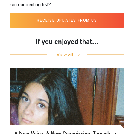
join our mailing list?
RECEIVE UPDATES FROM US
If you enjoyed that...
View all
A New Voice, A New Commission: Tamasha x