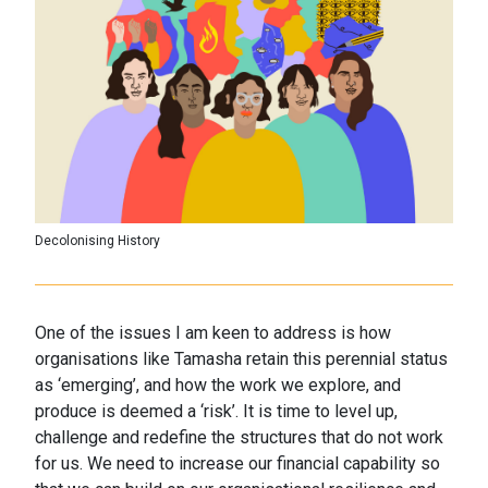
Decolonising History
One of the issues I am keen to address is how
organisations like Tamasha retain this perennial status
as ‘emerging’, and how the work we explore, and
produce is deemed a ‘risk’. It is time to level up,
challenge and redefine the structures that do not work
for us. We need to increase our financial capability so