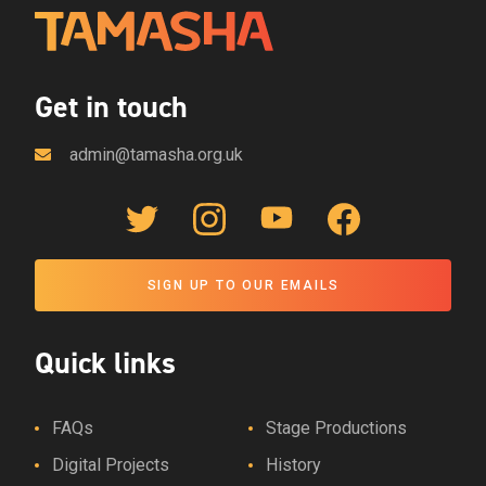
Get in touch
admin@tamasha.org.uk
Twitter Link
Instagram Link
YouTube Link
Facebook Link
SIGN UP TO OUR EMAILS
Quick links
FAQs
Stage Productions
Digital Projects
History