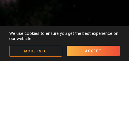
We use cookies to ensure you get the best experience on
our website.
ACCEPT
MORE INFO
Details
People
Media
< Back to archive
“If Untouchable is the fruit of
their first efforts, Tamasha
seems set to lead the way in the
ensuing decade.”
Times of India
Set in 1930s India, at a time of tremendous