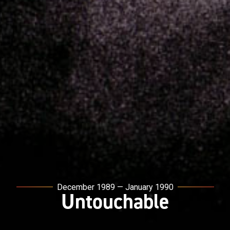
December 1989 — January 1990
Untouchable