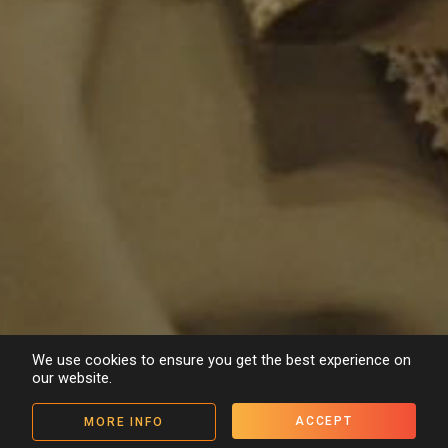
We use cookies to ensure you get the best experience on
our website.
ACCEPT
MORE INFO
Details
People
Media
< Back to archive