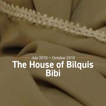
July 2010 — October 2010
The House of Bilquis
Bibi