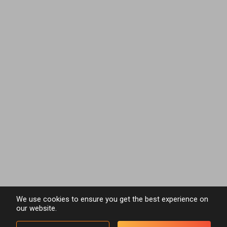
We use cookies to ensure you get the best experience on
our website.