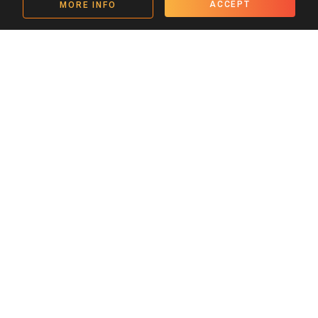
ACCEPT
MORE INFO
Get in touch
admin@tamasha.org.uk
Twitter Link
Instagram Link
YouTube Link
Facebook Link
SIGN UP TO OUR EMAILS