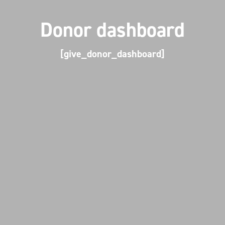
Donor dashboard
[give_donor_dashboard]