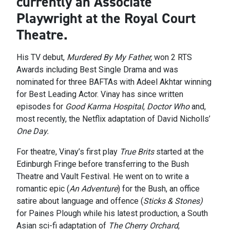
currently an Associate
Playwright at the Royal Court
Theatre.
His TV debut,
Murdered By My Father,
won 2 RTS
Awards including Best Single Drama and was
nominated for three BAFTAs with Adeel Akhtar winning
for Best Leading Actor. Vinay has since written
episodes for
Good Karma Hospital
,
Doctor Who
and,
most recently, the Netflix adaptation of David Nicholls’
One Day.
For theatre, Vinay’s first play
True Brits
started at the
Edinburgh Fringe before transferring to the Bush
Theatre and Vault Festival. He went on to write a
romantic epic (
An Adventure
) for the Bush, an office
satire about language and offence (
Sticks & Stones)
for Paines Plough while his latest production, a South
Asian sci-fi adaptation of
The Cherry Orchard
,