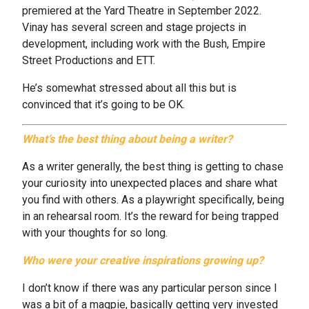
premiered at the Yard Theatre in September 2022.
Vinay has several screen and stage projects in
development, including work with the Bush, Empire
Street Productions and ETT.
He’s somewhat stressed about all this but is
convinced that it’s going to be OK.
What’s the best thing about being a writer?
As a writer generally, the best thing is getting to chase
your curiosity into unexpected places and share what
you find with others. As a playwright specifically, being
in an rehearsal room. It’s the reward for being trapped
with your thoughts for so long.
Who were your creative inspirations growing up?
I don’t know if there was any particular person since I
was a bit of a magpie, basically getting very invested