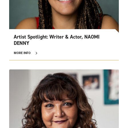
Artist Spotlight: Writer & Actor, NAOMI
DENNY
MORE INFO