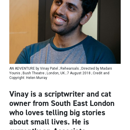
AN ADVENTURE by Vinay Patel ; Rehearsals ; Directed by Madani
Younis ; Bush Theatre ; London, UK ; 7 August 2018 ; Credit and
Copyright: Helen Murray
Vinay is a scriptwriter and cat
owner from South East London
who loves telling big stories
about small lives. He is