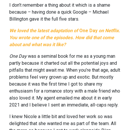
I don’t remember a thing about it which is a shame
because – having done a quick Google – Michael
Billington gave it the full five stars.
We loved the latest adaptation of
One Day
on Netflix.
You wrote one of the episodes. How did that come
about and what was it like?
One Day
was a seminal book for me as a young man
partly because it charted out all the potential joys and
pitfalls that might await me. When you’re that age, adult
problems feel very grown up and exotic. But mostly
because it was the first time I got to share my
enthusiasm for a romance story with a male friend who
also loved it. My agent emailed me about it in early
2021 and I believe I sent an immediate, all-caps reply.
I knew Nicole a little bit and loved her work so was
delighted that she wanted me as part of the team. All