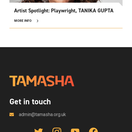
Artist Spotlight: Playwright, TANIKA GUPTA
MORE INFO
Get in touch
admin@tamasha.org.uk