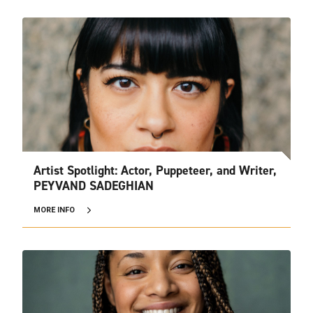
Artist Spotlight: Actor, Puppeteer, and Writer,
PEYVAND SADEGHIAN
MORE INFO