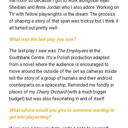
the more so because I got to work alongside Bijan
Sheibani and Anna Jordan who I also adore. Working on
TV with fellow playwrights is the dream. The process
of shaping a story of that span was tricksy but I think it
all turned out pretty well.
What was the last play you saw?
The last play I saw was
The Employees
at the
Southbank Centre. It’s a Polish production adapted
from a novel where the audience is encouraged to
move around the outside of the set as cameras inside
tell the story of a group of humans and their android
counterparts on a spaceship. Reminded me fondly in
places of my
Cherry Orchard
(with a much bigger
budget) but was also fascinating in and of itself.
What advice would you give to someone wanting to
get into playwriting?