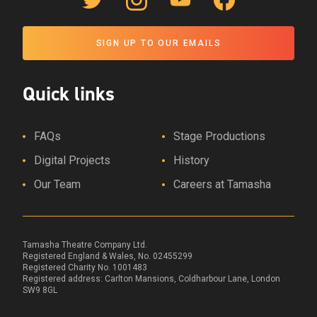
Twitter Link
Instagram Link
YouTube Link
Facebook Link
SIGN UP TO OUR EMAILS
Quick links
FAQs
Stage Productions
Digital Projects
History
Our Team
Careers at Tamasha
Tamasha Theatre Company Ltd.
Registered England & Wales, No. 02455299
Registered Charity No. 1001483
Registered address:
Carlton Mansions, Coldharbour Lane, London
SW9 8GL