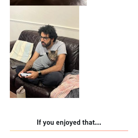
If you enjoyed that...