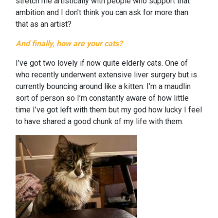
stretch me artistically with people who support that
ambition and I don’t think you can ask for more than
that as an artist?
And finally, how are your cats?
I’ve got two lovely if now quite elderly cats. One of
who recently underwent extensive liver surgery but is
currently bouncing around like a kitten. I’m a maudlin
sort of person so I’m constantly aware of how little
time I’ve got left with them but my god how lucky I feel
to have shared a good chunk of my life with them.