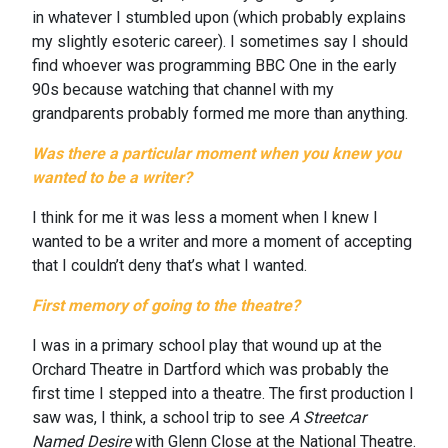
in whatever I stumbled upon (which probably explains
my slightly esoteric career). I sometimes say I should
find whoever was programming BBC One in the early
90s because watching that channel with my
grandparents probably formed me more than anything.
Was there a particular moment when you knew you
wanted to be a writer?
I think for me it was less a moment when I knew I
wanted to be a writer and more a moment of accepting
that I couldn’t deny that’s what I wanted.
First memory of going to the theatre?
I was in a primary school play that wound up at the
Orchard Theatre in Dartford which was probably the
first time I stepped into a theatre. The first production I
saw was, I think, a school trip to see
A Streetcar
Named Desire
with Glenn Close at the National Theatre.