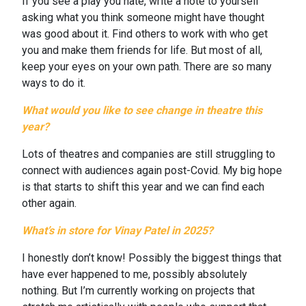
If you see a play you hate, write a note to yourself
asking what you think someone might have thought
was good about it. Find others to work with who get
you and make them friends for life. But most of all,
keep your eyes on your own path. There are so many
ways to do it.
What would you like to see change in theatre this
year?
Lots of theatres and companies are still struggling to
connect with audiences again post-Covid. My big hope
is that starts to shift this year and we can find each
other again.
What’s in store for Vinay Patel in 2025?
I honestly don’t know! Possibly the biggest things that
have ever happened to me, possibly absolutely
nothing. But I’m currently working on projects that