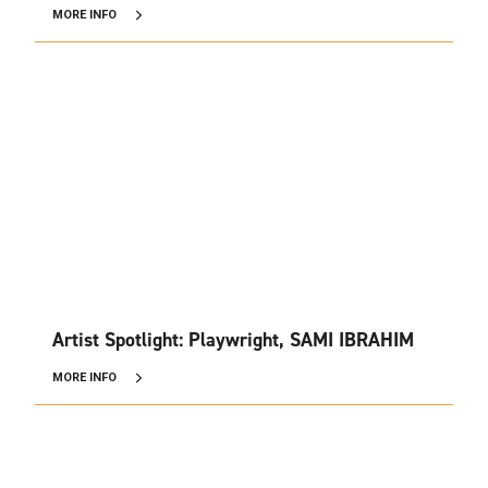
MORE INFO
Artist Spotlight: Playwright, SAMI IBRAHIM
MORE INFO