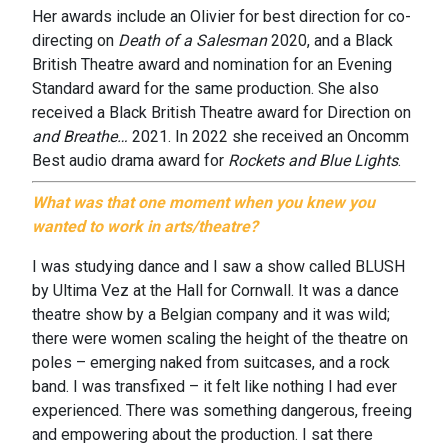
Her awards include an Olivier for best direction for co-
directing on
Death of a Salesman
2020, and a Black
British Theatre award and nomination for an Evening
Standard award for the same production. She also
received a Black British Theatre award for Direction on
and Breathe…
2021. In 2022 she received an Oncomm
Best audio drama award for
Rockets and Blue Lights
.
What was that one moment when you knew you
wanted to work in arts/theatre?
I was studying dance and I saw a show called BLUSH
by Ultima Vez at the Hall for Cornwall. It was a dance
theatre show by a Belgian company and it was wild;
there were women scaling the height of the theatre on
poles – emerging naked from suitcases, and a rock
band. I was transfixed – it felt like nothing I had ever
experienced. There was something dangerous, freeing
and empowering about the production. I sat there