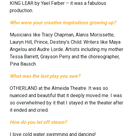
KING LEAR by Yael Farber – it was a fabulous
production.
Who were your creative inspirations growing up?
Musicians like Tracy Chapman, Alanis Morissette,
Lauryn Hill, Prince, Destiny’s Child.
Writers like Maya
Angelou and Audre Lorde. Artists including my mother
Tessa Barrett, Grayson Perry and the choreographer,
Pina Bausch.
What was the last play you saw?
OTHERLAND at the Almeida Theatre. It was so
nuanced and beautiful that it deeply moved me. I was
so overwhelmed by it that I stayed in the theater after
it ended and cried.
How do you let off steam?
I love cold water swimming and dancing!