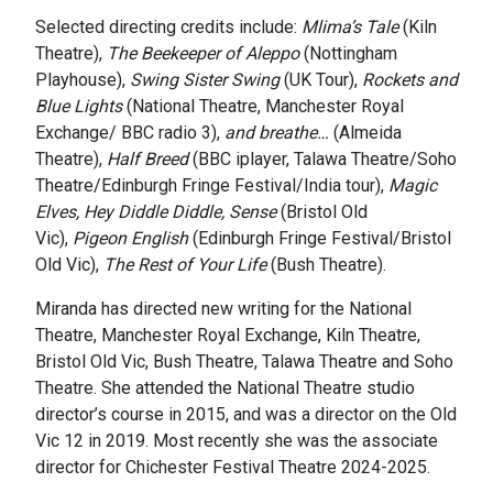
Selected directing credits include:
Mlima’s Tale
(Kiln
Theatre),
The Beekeeper of Aleppo
(Nottingham
Playhouse),
Swing Sister Swing
(UK Tour),
Rockets and
Blue Lights
(National Theatre, Manchester Royal
Exchange/ BBC radio 3),
and breathe…
(Almeida
Theatre),
Half Breed
(BBC iplayer, Talawa Theatre/Soho
Theatre/Edinburgh Fringe Festival/India tour),
Magic
Elves, Hey Diddle Diddle, Sense
(Bristol Old
Vic),
Pigeon English
(Edinburgh Fringe Festival/Bristol
Old Vic),
The Rest of Your Life
(Bush Theatre).
Miranda has directed new writing for the National
Theatre, Manchester Royal Exchange, Kiln Theatre,
Bristol Old Vic, Bush Theatre, Talawa Theatre and Soho
Theatre. She attended the National Theatre studio
director’s course in 2015, and was a director on the Old
Vic 12 in 2019. Most recently she was the associate
director for Chichester Festival Theatre 2024-2025.