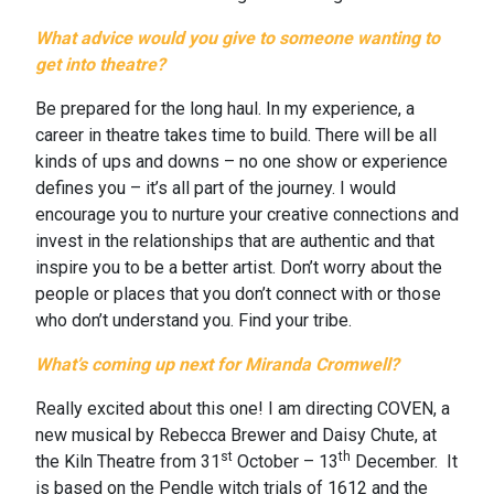
What advice would you give to someone wanting to
get into theatre?
Be prepared for the long haul. In my experience, a
career in theatre takes time to build. There will be all
kinds of ups and downs – no one show or experience
defines you – it’s all part of the journey. I would
encourage you to nurture your creative connections and
invest in the relationships that are authentic and that
inspire you to be a better artist. Don’t worry about the
people or places that you don’t connect with or those
who don’t understand you. Find your tribe.
What’s coming up next for Miranda Cromwell?
Really excited about this one!
I am directing COVEN, a
new musical by Rebecca Brewer and Daisy Chute, at
st
th
the Kiln Theatre from 31
October – 13
December.
It
is based on the Pendle witch trials of 1612 and the