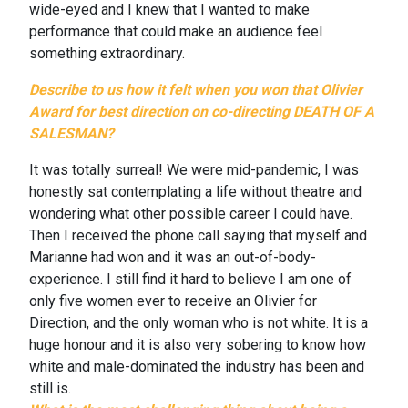
wide-eyed and I knew that I wanted to make
performance that could make an audience feel
something extraordinary.
Describe to us how it felt when you won that Olivier
Award for best direction on co-directing
DEATH OF A
SALESMAN
?
It was totally surreal! We were mid-pandemic, I was
honestly sat contemplating a life without theatre and
wondering what other possible career I could have.
Then I received the phone call saying that myself and
Marianne had won and it was an out-of-body-
experience. I still find it hard to believe I am one of
only five women ever to receive an Olivier for
Direction, and the only woman who is not white. It is a
huge honour and it is also very sobering to know how
white and male-dominated the industry has been and
still is.