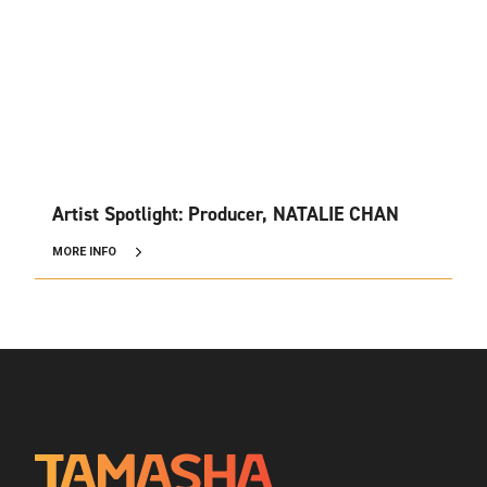
Artist Spotlight: Producer, NATALIE CHAN
MORE INFO