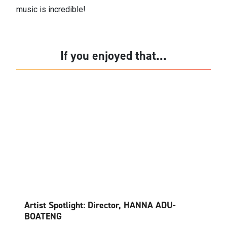
music is incredible!
If you enjoyed that...
Artist Spotlight: Director, HANNA ADU-
BOATENG