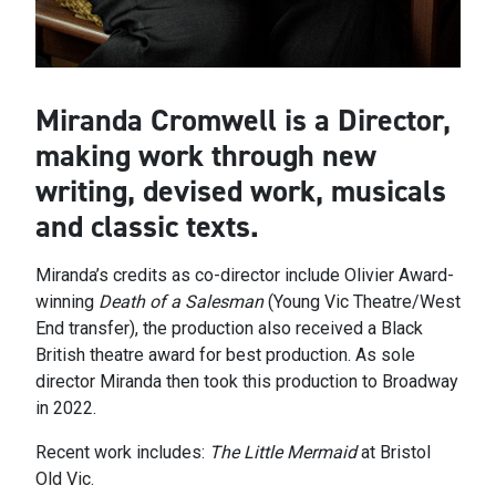
Miranda Cromwell is a Director,
making work through new
writing, devised work, musicals
and classic texts.
Miranda’s credits as co-director include Olivier Award-
winning
Death of a Salesman
(Young Vic Theatre/West
End transfer), the production also received a Black
British theatre award for best production. As sole
director Miranda then took this production to Broadway
in 2022.
Recent work includes:
The Little Mermaid
at Bristol
Old Vic.