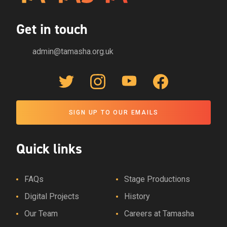
Get in touch
admin@tamasha.org.uk
Twitter Link
Instagram Link
YouTube Link
Facebook Link
SIGN UP TO OUR EMAILS
Quick links
FAQs
Stage Productions
Digital Projects
History
Our Team
Careers at Tamasha