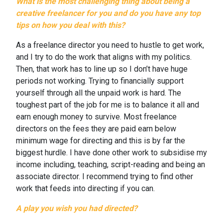
What is the most challenging thing about being a
creative freelancer for you and do you have any top
tips on how you deal with this?
As a freelance director you need to hustle to get work,
and I try to do the work that aligns with my politics.
Then, that work has to line up so I don’t have huge
periods not working. Trying to financially support
yourself through all the unpaid work is hard. The
toughest part of the job for me is to balance it all and
earn enough money to survive. Most freelance
directors on the fees they are paid earn below
minimum wage for directing and this is by far the
biggest hurdle. I have done other work to subsidise my
income including, teaching, script-reading and being an
associate director. I recommend trying to find other
work that feeds into directing if you can.
A play you wish you had directed?